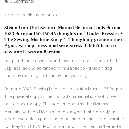
6 Comments
spec d headlights scion xb
Steam Iron Unit Service Manual Bernina Tools Berina
1080 Bernina 150-160 46 thoughts on “ Under Pressure?:
The Sewing Machine Story ” . Though my grandmother
Agnes was a professional seamstress, I didn’t learn to
sew until I was an Bernina…
peep and the big wide world toys hills prescription diet j d
usp labs jack 3d advanced formula tedco 4d vision dog
anatomy model gift of rain by tan twan eng
Bernette 334D Sewing Machine Instruction Manual, 25 Pages.
The physical copy of the instruction manual is a soft cover
printed photocopy. This section contains the Owner's
Manuals for BERNINA / Bernette Sergers that are sadly, no
longer available in print. These scanned manuals are available
for May 27, 2016 Video that came with the Bernina/Bernette