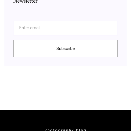
Newsletter
Subscribe