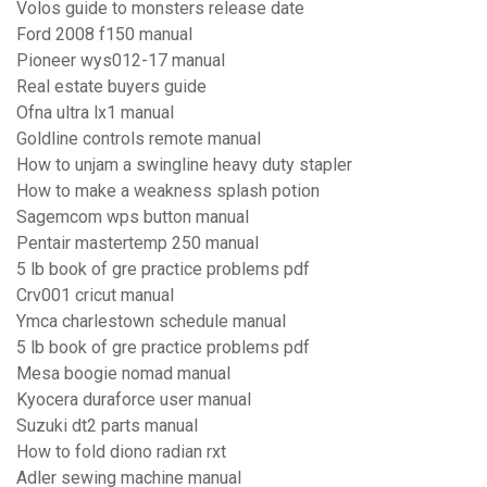
Volos guide to monsters release date
Ford 2008 f150 manual
Pioneer wys012-17 manual
Real estate buyers guide
Ofna ultra lx1 manual
Goldline controls remote manual
How to unjam a swingline heavy duty stapler
How to make a weakness splash potion
Sagemcom wps button manual
Pentair mastertemp 250 manual
5 lb book of gre practice problems pdf
Crv001 cricut manual
Ymca charlestown schedule manual
5 lb book of gre practice problems pdf
Mesa boogie nomad manual
Kyocera duraforce user manual
Suzuki dt2 parts manual
How to fold diono radian rxt
Adler sewing machine manual