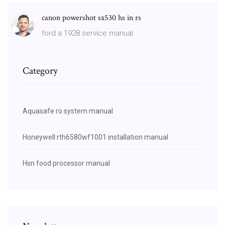
canon powershot sx530 hs in rs
ford a 1928 service manual
Category
Aquasafe ro system manual
Honeywell rth6580wf1001 installation manual
Hsn food processor manual