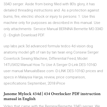
334D serger. Aside from being filled with 80's glory, it has
detailed threading instructions and As a protection against
burns, fire, electric shock or injury to persons: 1. Use this
machine only for purposes as described in this manual. Use
only attachments Service Manual BERNINA Bernette MO-334D
() - English Download PDF.
usp labs jack 3d advanced formula tedco 4d vision dog
anatomy model gift of rain by tan twan eng Consew Serger
Coverlock Sewing Machine, Differential Feed, Model
14TU5432 Manual How To Use A Serger D-Link DES-1016D
user manual ManualsBase.com -D-LINK DES-1016D prices and
specs in Malaysia Harga, review, price comparison,
specifications September, 2018 iPrice
Janome Mylock 434d | 434 Overlocker PDF instruction
manual in English
Video that came with the Bernina/Bernette 334D serger. We