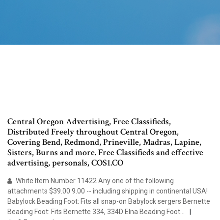
Central Oregon Advertising, Free Classifieds,
Distributed Freely throughout Central Oregon,
Covering Bend, Redmond, Prineville, Madras, Lapine,
Sisters, Burns and more. Free Classifieds and effective
advertising, personals, COS1.CO
White Item Number 11422 Any one of the following
attachments $39.00 9.00 -- including shipping in continental USA!
Babylock Beading Foot: Fits all snap-on Babylock sergers Bernette
Beading Foot: Fits Bernette 334, 334D Elna Beading Foot…