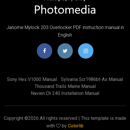
Janome Mylock 203 Overlocker PDF instruction manual in
English
Sony Hes V1000 Manual
Sylvania Scr1986bt-As Manual
Thousand Trails Maine Manual
Navien Ch 240 Installation Manual
Copyright ©
2026 All rights reserved | This template is made
with
by
Colorlib