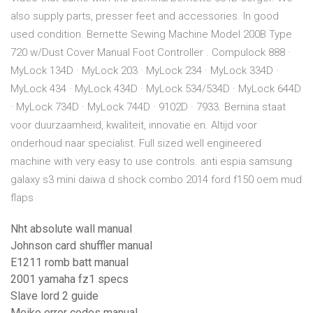
also supply parts, presser feet and accessories. In good
used condition. Bernette Sewing Machine Model 200B Type
720 w/Dust Cover Manual Foot Controller . Compulock 888 ·
MyLock 134D · MyLock 203 · MyLock 234 · MyLock 334D ·
MyLock 434 · MyLock 434D · MyLock 534/534D · MyLock 644D
· MyLock 734D · MyLock 744D · 9102D · 7933. Bernina staat
voor duurzaamheid, kwaliteit, innovatie en. Altijd voor
onderhoud naar specialist. Full sized well engineered
machine with very easy to use controls. anti espia samsung
galaxy s3 mini daiwa d shock combo 2014 ford f150 oem mud
flaps
Nht absolute wall manual
Johnson card shuffler manual
E1211 romb batt manual
2001 yamaha fz1 specs
Slave lord 2 guide
Meiko error codes manual