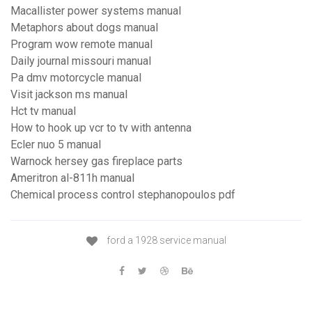
Macallister power systems manual
Metaphors about dogs manual
Program wow remote manual
Daily journal missouri manual
Pa dmv motorcycle manual
Visit jackson ms manual
Hct tv manual
How to hook up vcr to tv with antenna
Ecler nuo 5 manual
Warnock hersey gas fireplace parts
Ameritron al-811h manual
Chemical process control stephanopoulos pdf
ford a 1928 service manual