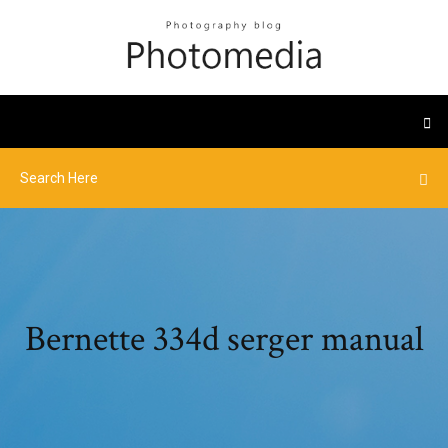
Bernette 334d serger manual