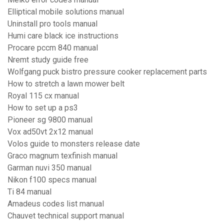
Elliptical mobile solutions manual
Uninstall pro tools manual
Humi care black ice instructions
Procare pccm 840 manual
Nremt study guide free
Wolfgang puck bistro pressure cooker replacement parts
How to stretch a lawn mower belt
Royal 115 cx manual
How to set up a ps3
Pioneer sg 9800 manual
Vox ad50vt 2x12 manual
Volos guide to monsters release date
Graco magnum texfinish manual
Garman nuvi 350 manual
Nikon f100 specs manual
Ti 84 manual
Amadeus codes list manual
Chauvet technical support manual